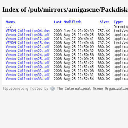
Index of /pub/mirrors/amigascne/Packdis
Name
↓
Last Modified
:
Size
:
Type
:
..
/
-
Directo
VENOM-Collection04.dms
2009-Jan-14 21:02:39
757.4K
text/vn
Venom-Collection06.adf
2008-Aug-25 11:49:25
880.0K
applica
Venom-Collection12.adf
2018-Jun-17 09:49:41
880.0K
applica
VENOM-Collection15.dms
2008-Aug-25 11:49:46
737.2K
text/vn
Venom-Collection21.adf
2008-Aug-25 11:50:09
880.0K
applica
Venom-Collection22.adf
2008-Aug-25 11:50:32
880.0K
applica
Venom-Collection24.adf
2008-Aug-25 11:50:58
880.0K
applica
Venom-Collection25.adf
2008-Aug-25 12:09:25
880.0K
applica
Venom-Collection28.adf
2008-Aug-25 11:51:22
880.0K
applica
Venom-Collection30.adf
2008-Aug-25 11:51:45
880.0K
applica
Venom-Collection31.adf
2008-Aug-25 11:52:08
880.0K
applica
Venom-Collection32.adf
2008-Aug-25 11:52:31
880.0K
applica
Venom-Collection33.adf
2008-Aug-25 11:52:54
880.0K
applica
ftp.scene.org
hosted by
The International Scene Organizatio