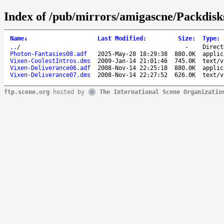
Index of /pub/mirrors/amigascne/Packdisk
Name
↓
Last Modified
:
Size
:
Type
:
..
/
-
Direct
Photon-Fantasies08.adf
2025-May-28 18:29:38
880.0K
applic
Vixen-CoolestIntros.dms
2009-Jan-14 21:01:46
745.0K
text/v
Vixen-Deliverance06.adf
2008-Nov-14 22:25:18
880.0K
applic
Vixen-Deliverance07.dms
2008-Nov-14 22:27:52
626.0K
text/v
ftp.scene.org
hosted by
The International Scene Organizatio