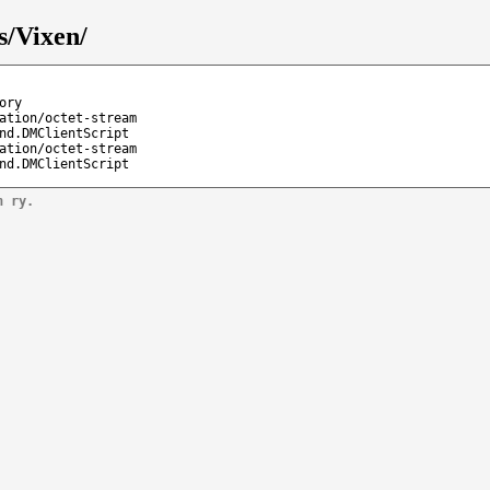
s/Vixen/
ory
ation/octet-stream
nd.DMClientScript
ation/octet-stream
nd.DMClientScript
n ry.