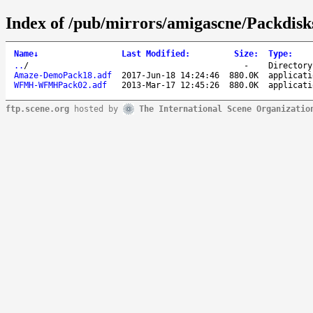
Index of /pub/mirrors/amigascne/Packdi
Name
↓
Last Modified
:
Size
:
Type
:
..
/
-
Directory
Amaze-DemoPack18.adf
2017-Jun-18 14:24:46
880.0K
applicati
WFMH-WFMHPack02.adf
2013-Mar-17 12:45:26
880.0K
applicati
ftp.scene.org
hosted by
The International Scene Organizatio