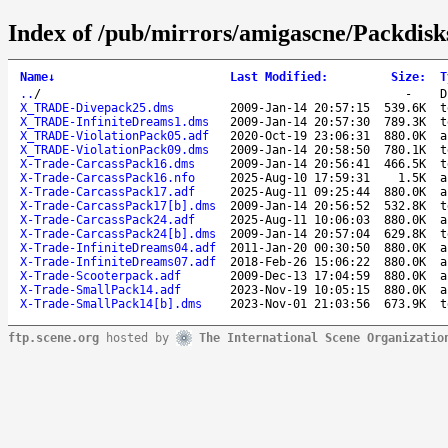
Index of /pub/mirrors/amigascne/Packdisk
Name
↓
Last Modified
:
Size
:
T
..
/
-
D
X_TRADE-Divepack25.dms
2009-Jan-14 20:57:15
539.6K
t
X_TRADE-InfiniteDreams1.dms
2009-Jan-14 20:57:30
789.3K
t
X_TRADE-ViolationPack05.adf
2020-Oct-19 23:06:31
880.0K
a
X_TRADE-ViolationPack09.dms
2009-Jan-14 20:58:50
780.1K
t
X-Trade-CarcassPack16.dms
2009-Jan-14 20:56:41
466.5K
t
X-Trade-CarcassPack16.nfo
2025-Aug-10 17:59:31
1.5K
a
X-Trade-CarcassPack17.adf
2025-Aug-11 09:25:44
880.0K
a
X-Trade-CarcassPack17[b].dms
2009-Jan-14 20:56:52
532.8K
t
X-Trade-CarcassPack24.adf
2025-Aug-11 10:06:03
880.0K
a
X-Trade-CarcassPack24[b].dms
2009-Jan-14 20:57:04
629.8K
t
X-Trade-InfiniteDreams04.adf
2011-Jan-20 00:30:50
880.0K
a
X-Trade-InfiniteDreams07.adf
2018-Feb-26 15:06:22
880.0K
a
X-Trade-Scooterpack.adf
2009-Dec-13 17:04:59
880.0K
a
X-Trade-SmallPack14.adf
2023-Nov-19 10:05:15
880.0K
a
X-Trade-SmallPack14[b].dms
2023-Nov-01 21:03:56
673.9K
t
ftp.scene.org
hosted by
The International Scene Organizatio