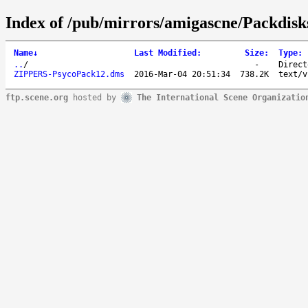
Index of /pub/mirrors/amigascne/Packdisk
Name
↓
Last Modified
:
Size
:
Type
:
..
/
-
Direct
ZIPPERS-PsycoPack12.dms
2016-Mar-04 20:51:34
738.2K
text/v
ftp.scene.org
hosted by
The International Scene Organizatio