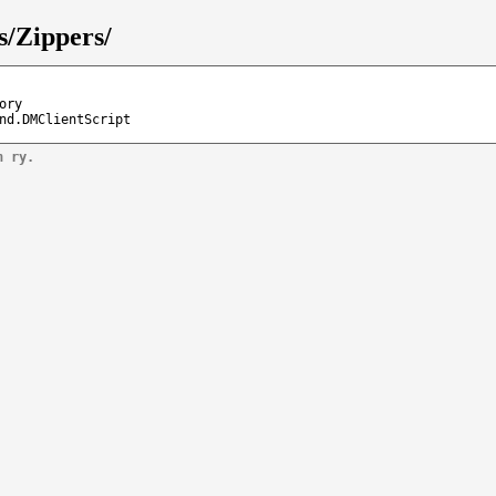
s/Zippers/
ory
nd.DMClientScript
n ry.