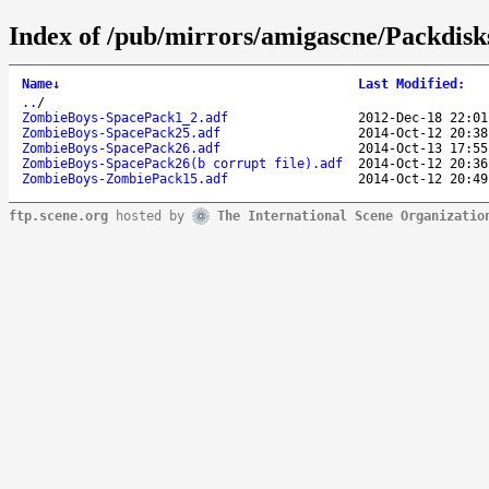
Index of /pub/mirrors/amigascne/Packdis
Name
↓
Last Modified
:
..
/
ZombieBoys-SpacePack1_2.adf
2012-Dec-18 22:01
ZombieBoys-SpacePack25.adf
2014-Oct-12 20:38
ZombieBoys-SpacePack26.adf
2014-Oct-13 17:55
ZombieBoys-SpacePack26(b corrupt file).adf
2014-Oct-12 20:36
ZombieBoys-ZombiePack15.adf
2014-Oct-12 20:49
ftp.scene.org
hosted by
The International Scene Organizatio