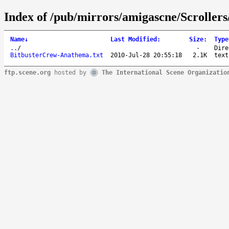
Index of /pub/mirrors/amigascne/Scroller
Name
↓
Last Modified
:
Size
:
Type
..
/
-
Dire
BitbusterCrew-Anathema.txt
2010-Jul-28 20:55:18
2.1K
text
ftp.scene.org
hosted by
The International Scene Organizatio