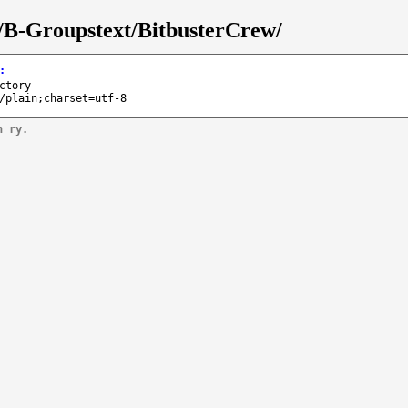
s/B-Groupstext/BitbusterCrew/
:
ctory
/plain;charset=utf-8
n ry.