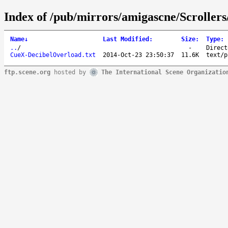
Index of /pub/mirrors/amigascne/Scroller
Name
↓
Last Modified
:
Size
:
Type
:
..
/
-
Direct
CueX-DecibelOverload.txt
2014-Oct-23 23:50:37
11.6K
text/p
ftp.scene.org
hosted by
The International Scene Organizatio