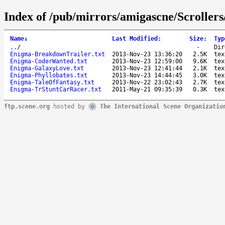
Index of /pub/mirrors/amigascne/Scroller
Name
↓
Last Modified
:
Size
:
Typ
..
/
-
Dir
Enigma-BreakdownTrailer.txt
2013-Nov-23 13:36:20
2.5K
tex
Enigma-CoderWanted.txt
2013-Nov-23 12:59:00
9.6K
tex
Enigma-GalaxyLove.txt
2013-Nov-23 12:41:44
2.1K
tex
Enigma-Phyllobates.txt
2013-Nov-23 14:44:45
3.0K
tex
Enigma-TaleOfFantasy.txt
2013-Nov-22 23:02:43
2.7K
tex
Enigma-TrStuntCarRacer.txt
2011-May-21 09:35:39
0.3K
tex
ftp.scene.org
hosted by
The International Scene Organizatio