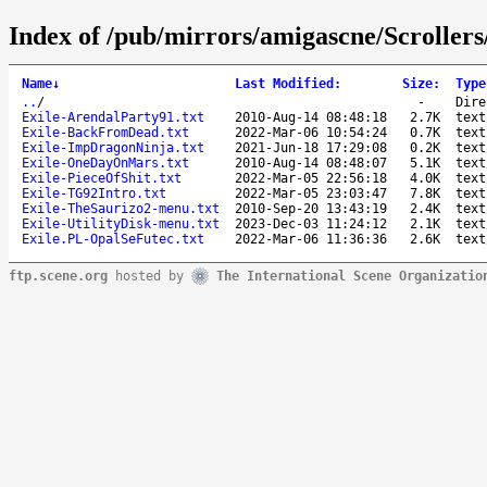
Index of /pub/mirrors/amigascne/Scrollers
Name
↓
Last Modified
:
Size
:
Type
..
/
-
Dire
Exile-ArendalParty91.txt
2010-Aug-14 08:48:18
2.7K
text
Exile-BackFromDead.txt
2022-Mar-06 10:54:24
0.7K
text
Exile-ImpDragonNinja.txt
2021-Jun-18 17:29:08
0.2K
text
Exile-OneDayOnMars.txt
2010-Aug-14 08:48:07
5.1K
text
Exile-PieceOfShit.txt
2022-Mar-05 22:56:18
4.0K
text
Exile-TG92Intro.txt
2022-Mar-05 23:03:47
7.8K
text
Exile-TheSaurizo2-menu.txt
2010-Sep-20 13:43:19
2.4K
text
Exile-UtilityDisk-menu.txt
2023-Dec-03 11:24:12
2.1K
text
Exile.PL-OpalSeFutec.txt
2022-Mar-06 11:36:36
2.6K
text
ftp.scene.org
hosted by
The International Scene Organizatio