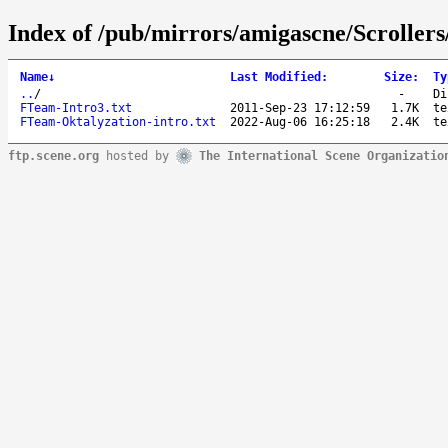
Index of /pub/mirrors/amigascne/Scroller
Name
↓
Last Modified
:
Size
:
Ty
..
/
-
Di
FTeam-Intro3.txt
2011-Sep-23 17:12:59
1.7K
te
FTeam-Oktalyzation-intro.txt
2022-Aug-06 16:25:18
2.4K
te
ftp.scene.org
hosted by
The International Scene Organizatio