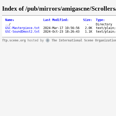
Index of /pub/mirrors/amigascne/Scrolle
Name
↓
Last Modified
:
Size
:
Type
:
..
/
-
Directory
GSC-Masterpiece.txt
2024-Mar-17 10:56:56
2.0K
text/plain;
GSC-SoundDmost2.txt
2024-Oct-23 18:26:43
1.1K
text/plain;
ftp.scene.org
hosted by
The International Scene Organizatio