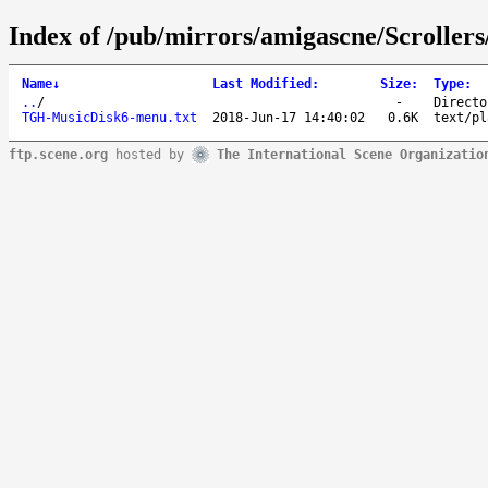
Index of /pub/mirrors/amigascne/Scroll
Name
↓
Last Modified
:
Size
:
Type
:
..
/
-
Directo
TGH-MusicDisk6-menu.txt
2018-Jun-17 14:40:02
0.6K
text/pl
ftp.scene.org
hosted by
The International Scene Organizatio