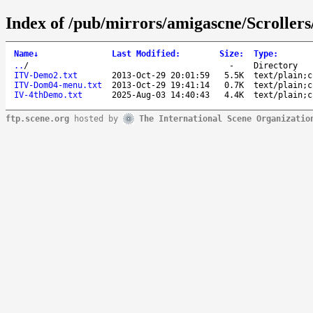
Index of /pub/mirrors/amigascne/Scrollers
Name
↓
Last Modified
:
Size
:
Type
:
..
/
-
Directory
ITV-Demo2.txt
2013-Oct-29 20:01:59
5.5K
text/plain;c
ITV-Dom04-menu.txt
2013-Oct-29 19:41:14
0.7K
text/plain;c
IV-4thDemo.txt
2025-Aug-03 14:40:43
4.4K
text/plain;c
ftp.scene.org
hosted by
The International Scene Organizatio