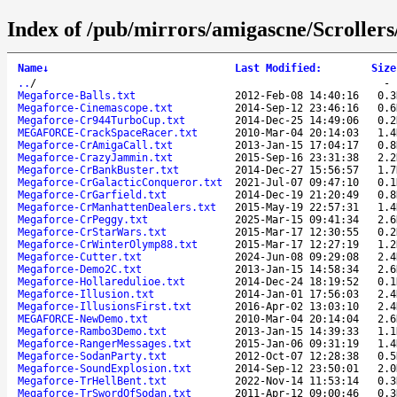
Index of /pub/mirrors/amigascne/Scrolle
Name
↓
Last Modified
:
Size
..
/
Megaforce-Balls.txt
2012-Feb-08 14:40:16
0.3
Megaforce-Cinemascope.txt
2014-Sep-12 23:46:16
0.6
Megaforce-Cr944TurboCup.txt
2014-Dec-25 14:49:06
0.2
MEGAFORCE-CrackSpaceRacer.txt
2010-Mar-04 20:14:03
1.4
Megaforce-CrAmigaCall.txt
2013-Jan-15 17:04:17
0.8
Megaforce-CrazyJammin.txt
2015-Sep-16 23:31:38
2.2
Megaforce-CrBankBuster.txt
2014-Dec-27 15:56:57
1.7
Megaforce-CrGalacticConqueror.txt
2021-Jul-07 09:47:10
0.1
Megaforce-CrGarfield.txt
2014-Dec-19 21:20:49
0.8
Megaforce-CrManhattenDealers.txt
2015-May-19 22:57:31
1.4
Megaforce-CrPeggy.txt
2025-Mar-15 09:41:34
2.6
Megaforce-CrStarWars.txt
2015-Mar-17 12:30:55
0.2
Megaforce-CrWinterOlymp88.txt
2015-Mar-17 12:27:19
1.2
Megaforce-Cutter.txt
2024-Jun-08 09:29:08
2.4
Megaforce-Demo2C.txt
2013-Jan-15 14:58:34
2.6
Megaforce-Hollaredulioe.txt
2014-Dec-24 18:19:52
0.1
Megaforce-Illusion.txt
2014-Jan-01 17:56:03
2.4
Megaforce-IllusionsFirst.txt
2016-Apr-02 13:03:10
2.4
MEGAFORCE-NewDemo.txt
2010-Mar-04 20:14:04
2.6
Megaforce-Rambo3Demo.txt
2013-Jan-15 14:39:33
1.1
Megaforce-RangerMessages.txt
2015-Jan-06 09:31:19
1.4
Megaforce-SodanParty.txt
2012-Oct-07 12:28:38
0.5
Megaforce-SoundExplosion.txt
2014-Sep-12 23:50:01
2.0
Megaforce-TrHellBent.txt
2022-Nov-14 11:53:14
0.3
Megaforce-TrSwordOfSodan.txt
2011-Apr-12 09:00:46
0.3