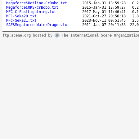
Megaforce&Hotline-CrBobo.txt
2015-Jan-31 13:59:28
0.2
Megaforce&OKS-CrBobo.txt
2015-Jan-31 13:59:27
0.2
MFC-CrFastLightning.txt
2017-May-01 11:46:41
0.1
MFC-Seka20.txt
2021-Oct-27 20:56:18
2.8
MFC-Seka21.txt
2023-Nov-11 09:51:45
2.5
SAE&Megaforce-WaterDragon.txt
2011-Jan-07 20:11:53
22.0
ftp.scene.org
hosted by
The International Scene Organizatio