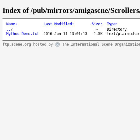
Index of /pub/mirrors/amigascne/Scrolle
Name
↓
Last Modified
:
Size
:
Type
:
..
/
-
Directory
Mythos-Demo.txt
2016-Jun-11 13:01:13
1.5K
text/plain;char
ftp.scene.org
hosted by
The International Scene Organizatio