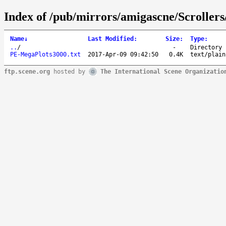
Index of /pub/mirrors/amigascne/Scroller
Name
↓
Last Modified
:
Size
:
Type
:
..
/
-
Directory
PE-MegaPlots3000.txt
2017-Apr-09 09:42:50
0.4K
text/plain
ftp.scene.org
hosted by
The International Scene Organizatio