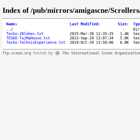
Index of /pub/mirrors/amigascne/Scrolle
Name
↓
Last Modified
:
Size
:
Typ
..
/
-
Dir
Tesko-2Blokes.txt
2015-Mar-28 12:35:25
1.4K
tex
TESKO-TajMaHouse.txt
2013-Sep-29 13:07:34
5.0K
tex
Tesko-TechnixExperience.txt
2019-Oct-29 13:50:06
6.8K
tex
ftp.scene.org
hosted by
The International Scene Organizatio