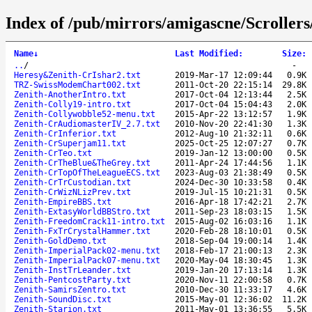
Index of /pub/mirrors/amigascne/Scroller
Name
↓
Last Modified
:
Size
:
..
/
-
Heresy&Zenith-CrIshar2.txt
2019-Mar-17 12:09:44
0.9K
TRZ-SwissModemChart002.txt
2011-Oct-20 22:15:14
29.8K
Zenith-AnotherIntro.txt
2017-Oct-04 12:13:44
2.5K
Zenith-Colly19-intro.txt
2017-Oct-04 15:04:43
2.0K
Zenith-Collywobble52-menu.txt
2015-Apr-22 13:12:57
1.9K
Zenith-CrAudiomasterIV_2.7.txt
2010-Nov-20 22:41:30
1.3K
Zenith-CrInferior.txt
2012-Aug-10 21:32:11
0.6K
Zenith-CrSuperjam11.txt
2025-Oct-25 12:07:27
0.7K
Zenith-CrTeo.txt
2019-Jan-12 13:00:00
0.5K
Zenith-CrTheBlue&TheGrey.txt
2011-Apr-24 17:44:56
1.1K
Zenith-CrTopOfTheLeagueECS.txt
2023-Aug-03 21:38:49
0.5K
Zenith-CrTrCustodian.txt
2024-Dec-30 10:33:58
0.4K
Zenith-CrWizNLizPrev.txt
2019-Jul-15 10:21:31
0.5K
Zenith-EmpireBBS.txt
2016-Apr-18 17:42:21
2.7K
Zenith-ExtasyWorldBBStro.txt
2011-Sep-23 18:03:15
1.5K
Zenith-FreedomCrack11-intro.txt
2015-Aug-02 16:03:16
1.1K
Zenith-FxTrCrystalHammer.txt
2020-Feb-28 18:10:01
0.5K
Zenith-GoldDemo.txt
2018-Sep-04 19:00:14
1.4K
Zenith-ImperialPack02-menu.txt
2018-Feb-17 21:00:13
2.3K
Zenith-ImperialPack07-menu.txt
2020-May-04 18:30:45
1.3K
Zenith-InstTrLeander.txt
2019-Jan-20 17:13:14
1.3K
Zenith-PentcostParty.txt
2020-Nov-11 22:00:58
0.7K
Zenith-SamirsZentro.txt
2010-Dec-30 11:33:17
4.6K
Zenith-SoundDisc.txt
2015-May-01 12:36:02
11.2K
Zenith-Starion.txt
2011-May-01 13:36:55
5.5K