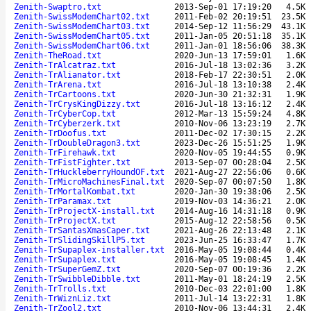
Zenith-Swaptro.txt
2013-Sep-01 17:19:20
4.5K
Zenith-SwissModemChart02.txt
2011-Feb-02 20:19:51
23.5K
Zenith-SwissModemChart03.txt
2014-Sep-12 11:56:29
43.1K
Zenith-SwissModemChart05.txt
2011-Jan-05 20:51:18
35.1K
Zenith-SwissModemChart06.txt
2011-Jan-01 18:56:06
38.3K
Zenith-TheRoad.txt
2020-Jun-13 17:59:01
1.6K
Zenith-TrAlcatraz.txt
2016-Jul-18 13:02:36
3.2K
Zenith-TrAlianator.txt
2018-Feb-17 22:30:51
2.0K
Zenith-TrArena.txt
2016-Jul-18 13:10:38
2.4K
Zenith-TrCartoons.txt
2020-Jun-30 21:32:31
1.9K
Zenith-TrCrysKingDizzy.txt
2016-Jul-18 13:16:12
2.4K
Zenith-TrCyberCop.txt
2012-Mar-13 15:59:24
4.8K
Zenith-TrCyberzerk.txt
2010-Nov-06 13:23:19
2.7K
Zenith-TrDoofus.txt
2011-Dec-02 17:30:15
2.2K
Zenith-TrDoubleDragon3.txt
2023-Dec-26 15:51:25
1.9K
Zenith-TrFirehawk.txt
2020-Nov-05 19:44:55
0.9K
Zenith-TrFistFighter.txt
2013-Sep-07 00:28:04
2.5K
Zenith-TrHuckleberryHoundOF.txt
2021-Aug-27 22:56:06
0.6K
Zenith-TrMicroMachinesFinal.txt
2020-Sep-07 00:07:50
1.8K
Zenith-TrMortalKombat.txt
2020-Jan-30 19:38:06
2.5K
Zenith-TrParamax.txt
2019-Nov-03 14:36:21
2.0K
Zenith-TrProjectX-install.txt
2014-Aug-16 14:31:18
0.9K
Zenith-TrProjectX.txt
2015-Aug-12 22:58:56
0.5K
Zenith-TrSantasXmasCaper.txt
2021-Aug-26 22:13:48
2.1K
Zenith-TrSlidingSkillP5.txt
2023-Jun-25 16:33:47
1.7K
Zenith-TrSupaplex-installer.txt
2016-May-05 19:08:44
0.4K
Zenith-TrSupaplex.txt
2016-May-05 19:08:45
1.4K
Zenith-TrSuperGemZ.txt
2020-Sep-07 00:19:36
2.2K
Zenith-TrSwibbleDibble.txt
2011-May-01 18:24:19
2.5K
Zenith-TrTrolls.txt
2010-Dec-03 22:01:00
1.8K
Zenith-TrWiznLiz.txt
2011-Jul-14 13:22:31
1.8K
Zenith-TrZool2.txt
2010-Nov-06 13:44:31
2.4K