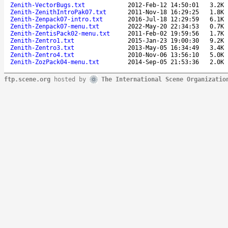
Zenith-VectorBugs.txt
2012-Feb-12 14:50:01
3.2K
Zenith-ZenithIntroPak07.txt
2011-Nov-18 16:29:25
1.8K
Zenith-Zenpack07-intro.txt
2016-Jul-18 12:29:59
6.1K
Zenith-Zenpack07-menu.txt
2022-May-20 22:34:53
0.7K
Zenith-ZentisPack02-menu.txt
2011-Feb-02 19:59:56
1.7K
Zenith-Zentro1.txt
2015-Jan-23 19:00:30
9.2K
Zenith-Zentro3.txt
2013-May-05 16:34:49
3.4K
Zenith-Zentro4.txt
2010-Nov-06 13:56:10
5.0K
Zenith-ZozPack04-menu.txt
2014-Sep-05 21:53:36
2.0K
ftp.scene.org
hosted by
The International Scene Organizatio