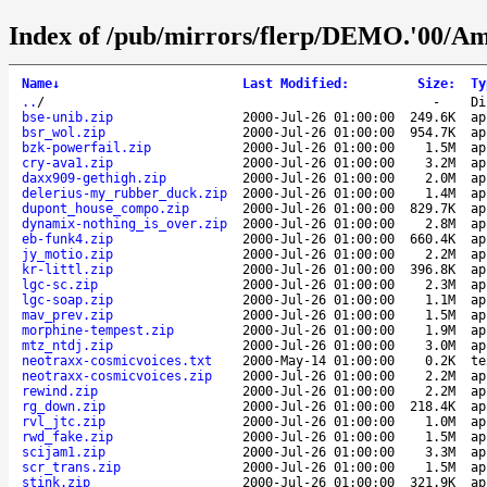
Index of /pub/mirrors/flerp/DEMO.'00/Am
Name
↓
Last Modified
:
Size
:
Ty
..
/
-
Di
bse-unib.zip
2000-Jul-26 01:00:00
249.6K
ap
bsr_wol.zip
2000-Jul-26 01:00:00
954.7K
ap
bzk-powerfail.zip
2000-Jul-26 01:00:00
1.5M
ap
cry-ava1.zip
2000-Jul-26 01:00:00
3.2M
ap
daxx909-gethigh.zip
2000-Jul-26 01:00:00
2.0M
ap
delerius-my_rubber_duck.zip
2000-Jul-26 01:00:00
1.4M
ap
dupont_house_compo.zip
2000-Jul-26 01:00:00
829.7K
ap
dynamix-nothing_is_over.zip
2000-Jul-26 01:00:00
2.8M
ap
eb-funk4.zip
2000-Jul-26 01:00:00
660.4K
ap
jy_motio.zip
2000-Jul-26 01:00:00
2.2M
ap
kr-littl.zip
2000-Jul-26 01:00:00
396.8K
ap
lgc-sc.zip
2000-Jul-26 01:00:00
2.3M
ap
lgc-soap.zip
2000-Jul-26 01:00:00
1.1M
ap
mav_prev.zip
2000-Jul-26 01:00:00
1.5M
ap
morphine-tempest.zip
2000-Jul-26 01:00:00
1.9M
ap
mtz_ntdj.zip
2000-Jul-26 01:00:00
3.0M
ap
neotraxx-cosmicvoices.txt
2000-May-14 01:00:00
0.2K
te
neotraxx-cosmicvoices.zip
2000-Jul-26 01:00:00
2.2M
ap
rewind.zip
2000-Jul-26 01:00:00
2.2M
ap
rg_down.zip
2000-Jul-26 01:00:00
218.4K
ap
rvl_jtc.zip
2000-Jul-26 01:00:00
1.0M
ap
rwd_fake.zip
2000-Jul-26 01:00:00
1.5M
ap
scijam1.zip
2000-Jul-26 01:00:00
3.3M
ap
scr_trans.zip
2000-Jul-26 01:00:00
1.5M
ap
stink.zip
2000-Jul-26 01:00:00
321.9K
ap