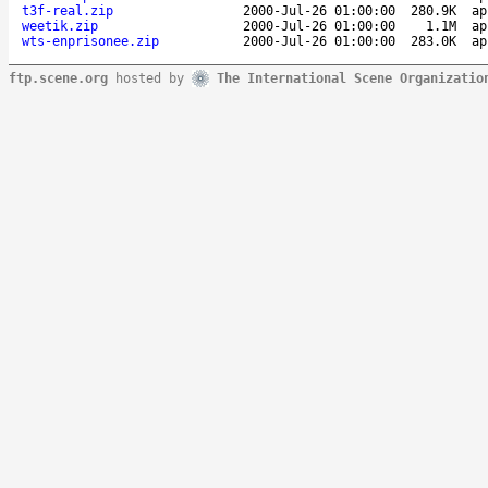
t3f-real.zip
2000-Jul-26 01:00:00
280.9K
ap
weetik.zip
2000-Jul-26 01:00:00
1.1M
ap
wts-enprisonee.zip
2000-Jul-26 01:00:00
283.0K
ap
ftp.scene.org
hosted by
The International Scene Organizatio