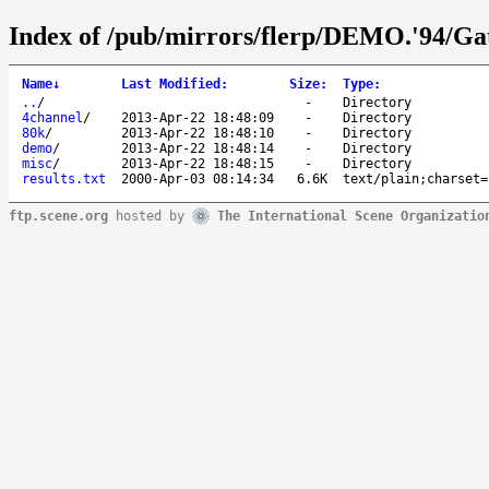
Index of /pub/mirrors/flerp/DEMO.'94/Ga
Name
↓
Last Modified
:
Size
:
Type
:
..
/
-
Directory
4channel
/
2013-Apr-22 18:48:09
-
Directory
80k
/
2013-Apr-22 18:48:10
-
Directory
demo
/
2013-Apr-22 18:48:14
-
Directory
misc
/
2013-Apr-22 18:48:15
-
Directory
results.txt
2000-Apr-03 08:14:34
6.6K
text/plain;charset=
ftp.scene.org
hosted by
The International Scene Organizatio