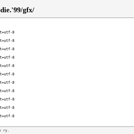
ie.'99/gfx/
t=utf-8
t=utf-8
t=utf-8
t=utf-8
t=utf-8
t=utf-8
t=utf-8
t=utf-8
t=utf-8
t=utf-8
t=utf-8
n ry.