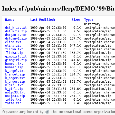
Index of /pub/mirrors/flerp/DEMO.'99/Bird
Name
↓
Last Modified
:
Size
:
Type
:
..
/
-
Directory
dst_kris.txt
1999-Apr-04 22:33:00
0.1K
text/plain;charse
dst_kris.zip
1999-Apr-05 16:11:50
7.5K
application/zip
dstgan~1.txt
1999-Apr-04 22:33:00
0.1K
text/plain;charse
dstgan~1.zip
1999-Apr-05 16:11:50
157.7K
application/zip
elina.txt
1999-Apr-04 22:33:00
0.1K
text/plain;charse
elina.zip
1999-Apr-05 16:11:50
947.1K
application/zip
flicka.txt
1999-Apr-04 22:33:00
0.1K
text/plain;charse
flicka.zip
1999-Apr-05 16:11:50
155.7K
application/zip
gimpgirl.txt
1999-Apr-04 22:33:00
0.1K
text/plain;charse
gimpgirl.zip
1999-Apr-05 16:11:51
341.6K
application/zip
hummer.txt
1999-Apr-04 22:33:00
0.1K
text/plain;charse
hummer.zip
1999-Apr-05 16:11:51
468.1K
application/zip
k_angel.txt
1999-Apr-04 22:33:00
0.1K
text/plain;charse
k_angel.zip
1999-Apr-05 16:11:51
184.7K
application/zip
k_anger.txt
1999-Apr-04 22:33:00
0.1K
text/plain;charse
k_anger.zip
1999-Apr-05 16:11:51
321.7K
application/zip
k_girl.txt
1999-Apr-04 22:33:00
0.1K
text/plain;charse
k_girl.zip
1999-Apr-05 16:11:51
261.6K
application/zip
no1jo33.txt
1999-Apr-04 22:33:00
0.1K
text/plain;charse
no1jo33.zip
1999-Apr-05 16:11:51
261.1K
application/zip
totte.txt
1999-Apr-04 22:33:00
0.1K
text/plain;charse
totte.zip
1999-Apr-05 16:11:51
2.4K
application/zip
ftp.scene.org
hosted by
The International Scene Organizatio