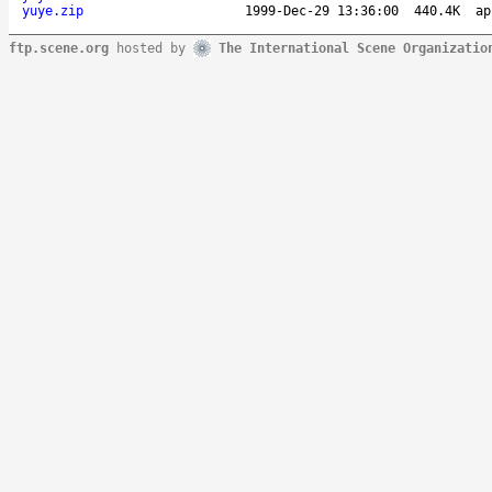
yuye.zip
1999-Dec-29 13:36:00
440.4K
ap
ftp.scene.org
hosted by
The International Scene Organizatio