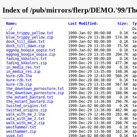
Index of /pub/mirrors/flerp/DEMO.'99/The
Name
↓
Last Modified
:
Size
:
Ty
..
/
-
Di
blue_trippy_yellow.txt
1999-Jan-02 00:00:00
0.1K
te
blue_trippy_yellow.zip
1999-Dec-29 13:36:00
574.3K
ap
dosk_till_dawn.txt
1999-Jan-02 00:00:00
0.1K
te
dosk_till_dawn.zip
1999-Dec-29 13:35:00
75.5K
ap
eggnog_boogie_oogie.txt
1999-Jan-02 00:00:00
0.1K
te
eggnog_boogie_oogie.zip
1999-Dec-29 13:35:00
204.7K
ap
fading_kkkolors.txt
1999-Jan-02 00:00:00
0.1K
te
fading_kkkolors.zip
1999-Dec-29 13:35:00
477.3K
ap
in_media_res.txt
1999-Jan-02 00:00:00
0.1K
te
in_media_res.zip
1999-Dec-29 13:35:00
148.3K
ap
kure-r2b.lha
1999-Dec-29 12:43:00
566.2K
ap
kure-r2b.txt
1999-Dec-20 00:38:00
0.1K
te
kure-r2b.zip
1999-Dec-29 13:35:00
567.6K
ap
the_downtown_pornostore.txt
1999-Jan-02 00:00:00
0.1K
te
the_downtown_pornostore.zip
1999-Dec-29 13:35:00
388.9K
ap
the_mutant_bastard.txt
1999-Jan-02 00:00:00
0.1K
te
the_mutant_bastard.zip
1999-Dec-29 13:36:00
296.7K
ap
twisted_origins.txt
1999-Jan-02 00:00:00
0.2K
te
twisted_origins.zip
1999-Dec-29 13:36:00
462.9K
ap
walk_with_me_2.lha
1999-Dec-29 12:46:00
203.4K
ap
walk_with_me_2.txt
1999-Dec-31 00:00:00
0.4K
te
walk_with_me_2.zip
1999-Dec-29 13:36:00
208.7K
ap
westhammer.txt
1999-Jan-02 00:00:00
0.1K
te
westhammer.zip
1999-Dec-29 13:36:00
162.3K
ap
yuye.txt
1999-Jan-02 00:00:00
0.1K
te