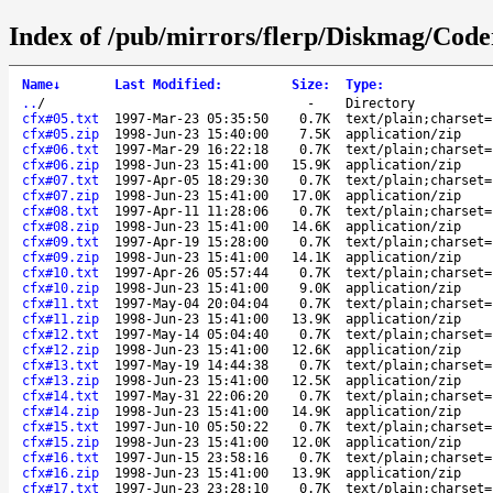
Index of /pub/mirrors/flerp/Diskmag/Cod
Name
↓
Last Modified
:
Size
:
Type
:
..
/
-
Directory
cfx#05.txt
1997-Mar-23 05:35:50
0.7K
text/plain;charset=
cfx#05.zip
1998-Jun-23 15:40:00
7.5K
application/zip
cfx#06.txt
1997-Mar-29 16:22:18
0.7K
text/plain;charset=
cfx#06.zip
1998-Jun-23 15:41:00
15.9K
application/zip
cfx#07.txt
1997-Apr-05 18:29:30
0.7K
text/plain;charset=
cfx#07.zip
1998-Jun-23 15:41:00
17.0K
application/zip
cfx#08.txt
1997-Apr-11 11:28:06
0.7K
text/plain;charset=
cfx#08.zip
1998-Jun-23 15:41:00
14.6K
application/zip
cfx#09.txt
1997-Apr-19 15:28:00
0.7K
text/plain;charset=
cfx#09.zip
1998-Jun-23 15:41:00
14.1K
application/zip
cfx#10.txt
1997-Apr-26 05:57:44
0.7K
text/plain;charset=
cfx#10.zip
1998-Jun-23 15:41:00
9.0K
application/zip
cfx#11.txt
1997-May-04 20:04:04
0.7K
text/plain;charset=
cfx#11.zip
1998-Jun-23 15:41:00
13.9K
application/zip
cfx#12.txt
1997-May-14 05:04:40
0.7K
text/plain;charset=
cfx#12.zip
1998-Jun-23 15:41:00
12.6K
application/zip
cfx#13.txt
1997-May-19 14:44:38
0.7K
text/plain;charset=
cfx#13.zip
1998-Jun-23 15:41:00
12.5K
application/zip
cfx#14.txt
1997-May-31 22:06:20
0.7K
text/plain;charset=
cfx#14.zip
1998-Jun-23 15:41:00
14.9K
application/zip
cfx#15.txt
1997-Jun-10 05:50:22
0.7K
text/plain;charset=
cfx#15.zip
1998-Jun-23 15:41:00
12.0K
application/zip
cfx#16.txt
1997-Jun-15 23:58:16
0.7K
text/plain;charset=
cfx#16.zip
1998-Jun-23 15:41:00
13.9K
application/zip
cfx#17.txt
1997-Jun-23 23:28:10
0.7K
text/plain;charset=