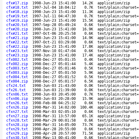
cfx#17.zip
1998-Jun-23 15:41:00
14.2K
application/zip
cfx#18.txt
1997-Jul-04 18:04:12
0.7K
text/plain;charset=
cfx#18.zip
1998-Jun-23 15:41:00
11.3K
application/zip
cfx#19.txt
1997-Jul-11 04:47:30
0.7K
text/plain;charset=
cfx#19.zip
1998-Jun-23 15:41:00
15.5K
application/zip
cfx#20.txt
1997-Sep-28 05:49:24
0.6K
text/plain;charset=
cfx#20.zip
1998-Jun-23 15:41:00
16.9K
application/zip
cfx#21.txt
1997-Oct-06 20:25:58
0.6K
text/plain;charset=
cfx#21.zip
1998-Jun-23 15:41:00
14.9K
application/zip
cfx#22.txt
1997-Oct-21 03:29:08
0.6K
text/plain;charset=
cfx#22.zip
1998-Jun-23 15:41:00
17.8K
application/zip
cfx#23.txt
1997-Nov-10 01:47:04
0.6K
text/plain;charset=
cfx#23.zip
1998-Jun-23 15:41:00
17.4K
application/zip
cfx002.txt
1998-Dec-27 05:01:35
0.4K
text/plain;charset=
cfx002.zip
1998-Dec-27 05:01:44
5.4K
application/zip
cfx003.txt
1998-Dec-27 05:01:46
0.5K
text/plain;charset=
cfx003.zip
1998-Dec-27 05:01:50
5.9K
application/zip
cfx004.txt
1998-Dec-27 05:01:52
0.5K
text/plain;charset=
cfx004.zip
1998-Dec-27 05:01:57
6.5K
application/zip
cfx24.txt
1998-Jun-03 21:43:00
0.0K
text/plain;charset=
cfx26.txt
1998-Jun-03 21:39:00
0.0K
text/plain;charset=
cfxn06.txt
1998-Jun-03 20:45:00
0.7K
text/plain;charset=
cfxn06.zip
1998-Jun-03 20:28:00
15.9K
application/zip
cfxn26.txt
1998-Feb-08 04:25:32
0.6K
text/plain;charset=
cfxn26.zip
1998-Mar-31 14:02:00
100.4K
application/zip
cfxn27.txt
1998-Mar-03 02:05:10
0.6K
text/plain;charset=
cfxn27.zip
1998-Mar-31 13:57:00
65.1K
application/zip
cfxn28.txt
1998-Mar-29 00:01:58
0.6K
text/plain;charset=
cfxn28.zip
1998-Mar-31 14:05:00
73.7K
application/zip
cfxn29.txt
1998-Apr-28 20:55:00
0.6K
text/plain;charset=
cfxn29.zip
1998-Apr-28 20:57:00
71.5K
application/zip
cfxn30.txt
1998-May-13 00:41:00
0.6K
text/plain;charset=