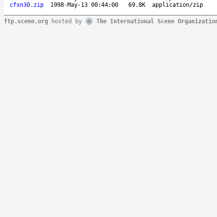
cfxn30.zip
1998-May-13 00:44:00
69.8K
application/zip
ftp.scene.org
hosted by
The International Scene Organizatio