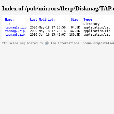
Index of /pub/mirrors/flerp/Diskmag/TAP.
Name
↓
Last Modified
:
Size
:
Type
:
..
/
-
Directory
tapmag1a.zip
2000-May-18 17:25:56
94.5K
application/zip
tapmag2.zip
2000-May-18 17:23:16
142.5K
application/zip
tapmag3.zip
2000-Jun-16 15:42:07
189.5K
application/zip
ftp.scene.org
hosted by
The International Scene Organizatio