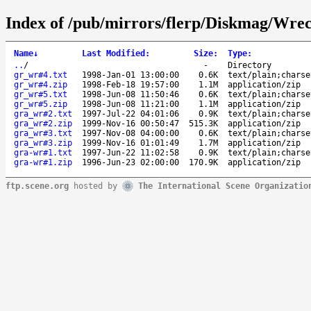
Index of /pub/mirrors/flerp/Diskmag/Wre
Name
↓
Last Modified
:
Size
:
Type
:
..
/
-
Directory
gr_wr#4.txt
1998-Jan-01 13:00:00
0.6K
text/plain;charse
gr_wr#4.zip
1998-Feb-18 19:57:00
1.1M
application/zip
gr_wr#5.txt
1998-Jun-08 11:50:46
0.6K
text/plain;charse
gr_wr#5.zip
1998-Jun-08 11:21:00
1.1M
application/zip
gra_wr#2.txt
1997-Jul-22 04:01:06
0.9K
text/plain;charse
gra_wr#2.zip
1999-Nov-16 00:50:47
515.3K
application/zip
gra_wr#3.txt
1997-Nov-08 04:00:00
0.6K
text/plain;charse
gra_wr#3.zip
1999-Nov-16 01:01:49
1.7M
application/zip
gra-wr#1.txt
1997-Jun-22 11:02:58
0.9K
text/plain;charse
gra-wr#1.zip
1996-Jun-23 02:00:00
170.9K
application/zip
ftp.scene.org
hosted by
The International Scene Organizatio