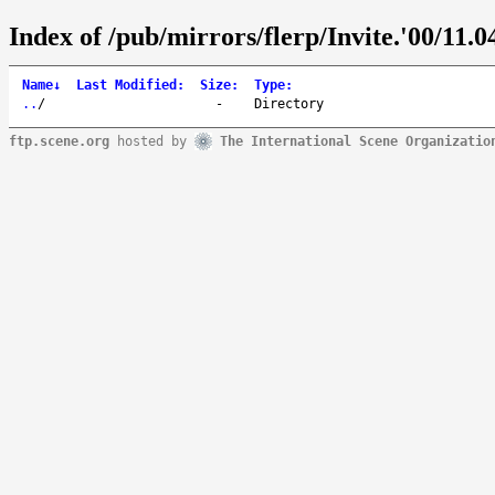
Index of /pub/mirrors/flerp/Invite.'00/11.04
Name
↓
Last Modified
:
Size
:
Type
:
..
/
-
Directory
ftp.scene.org
hosted by
The International Scene Organizatio