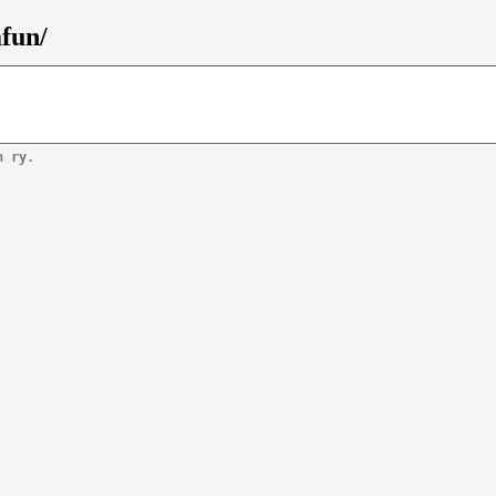
afun/
n ry.