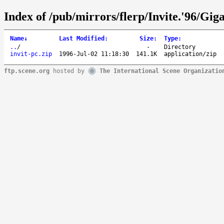
Index of /pub/mirrors/flerp/Invite.'96/Gig
Name
↓
Last Modified
:
Size
:
Type
:
..
/
-
Directory
invit-pc.zip
1996-Jul-02 11:18:30
141.1K
application/zip
ftp.scene.org
hosted by
The International Scene Organizatio