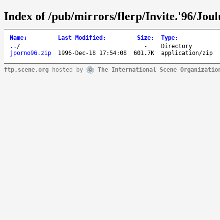
Index of /pub/mirrors/flerp/Invite.'96/Jou
Name
↓
Last Modified
:
Size
:
Type
:
..
/
-
Directory
jporno96.zip
1996-Dec-18 17:54:08
601.7K
application/zip
ftp.scene.org
hosted by
The International Scene Organizatio