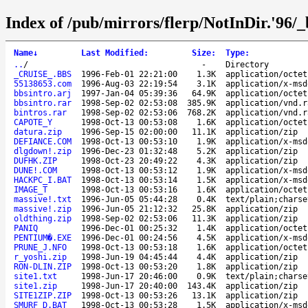
Index of /pub/mirrors/flerp/NotInDir.'96/_
Name
↓
Last Modified
:
Size
:
Type
:
..
/
-
Directory
_CRUISE_.BBS
1996-Feb-01 22:21:00
1.3K
application/octet
55138653.com
1996-Aug-03 22:19:54
3.1K
application/x-msd
bbsintro.arj
1997-Jan-04 05:39:36
64.9K
application/octet
bbsintro.rar
1998-Sep-02 02:53:08
385.9K
application/vnd.r
bintros.rar
1998-Sep-02 02:53:06
768.2K
application/vnd.r
CAPOTE_Y
1998-Oct-13 00:53:08
1.6K
application/octet
datura.zip
1996-Sep-15 02:00:00
11.1K
application/zip
DEFIANCE.COM
1998-Oct-13 00:53:10
1.9K
application/x-msd
dlgdown!.zip
1996-Dec-23 01:32:48
5.2K
application/zip
DUFHK.ZIP
1998-Oct-23 20:49:22
4.3K
application/zip
DUNE!.COM
1998-Oct-13 00:53:12
1.9K
application/x-msd
HACKPC_I.BAT
1998-Oct-13 00:53:14
1.5K
application/x-msd
IMAGE_T
1998-Oct-13 00:53:16
1.6K
application/octet
massive!.txt
1996-Jun-05 05:44:28
0.4K
text/plain;charse
massive!.zip
1996-Jun-05 21:12:32
25.8K
application/zip
oldthing.zip
1998-Sep-02 02:53:06
11.3K
application/zip
PANIQ
1996-Dec-01 00:25:32
1.4K
application/octet
PENTIUM�.EXE
1996-Dec-01 00:24:56
4.5K
application/x-msd
PRUNE_J.NFO
1998-Oct-13 00:53:18
1.6K
application/octet
r_yoshi.zip
1998-Jun-19 04:45:44
4.4K
application/zip
RON-DLIN.ZIP
1998-Oct-13 00:53:20
1.8K
application/zip
site1.txt
1998-Jun-17 20:46:00
0.9K
text/plain;charse
site1.zip
1998-Jun-17 20:40:00
143.4K
application/zip
SITE1ZIP.ZIP
1998-Oct-13 00:53:26
13.1K
application/zip
SMURF_D.BAT
1998-Oct-13 00:53:28
1.5K
application/x-msd