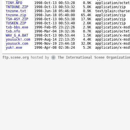
TINY.NFO
1998-Oct-13 00:53:28
0.9K
application/octet
TNTDUNE.ZIP
1998-Oct-13 00:53:32
5.0K
application/zip
tnzone.txt
1998-Jun-18 05:46:00
0.9K
text/plain;charse
tnzone.zip
1998-Jun-18 05:40:00
65.4K
application/zip
TSH-ASY.ZIP
1998-Oct-13 00:53:38
17.9K
application/zip
TUSKEN.ZIP
1998-Oct-13 00:53:40
2.6K
application/zip
txb-bbs.exe
1996-Feb-05 23:22:26
2.9K
application/x-msd
txb.nfo
1996-Mar-04 19:32:36
0.7K
application/octet
WAV_G_A.BAT
1998-Oct-13 00:53:44
1.5K
application/x-msd
yousuck!.com
1999-Aug-14 22:13:35
4.4K
application/x-msd
yousuck.com
1996-Nov-19 23:44:18
32.0K
application/x-msd
yuk!.exe
1996-Apr-08 02:36:24
5.2K
application/x-msd
ftp.scene.org
hosted by
The International Scene Organizatio