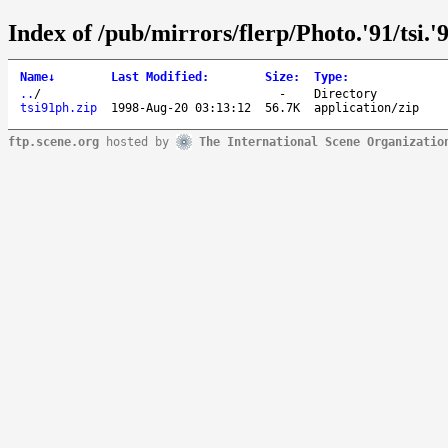
Index of /pub/mirrors/flerp/Photo.'91/tsi.'
Name
↓
Last Modified
:
Size
:
Type
:
..
/
-
Directory
tsi91ph.zip
1998-Aug-20 03:13:12
56.7K
application/zip
ftp.scene.org
hosted by
The International Scene Organizatio