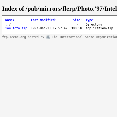
Index of /pub/mirrors/flerp/Photo.'97/Inte
Name
↓
Last Modified
:
Size
:
Type
:
..
/
-
Directory
io4_foto.zip
1997-Dec-31 17:57:42
388.5K
application/zip
ftp.scene.org
hosted by
The International Scene Organizatio