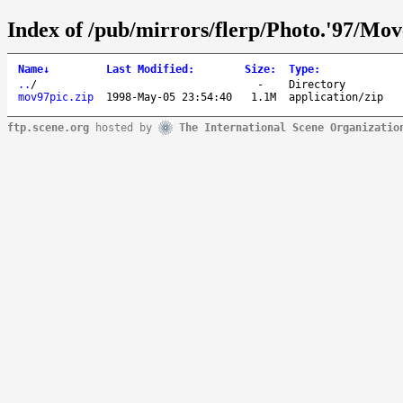
Index of /pub/mirrors/flerp/Photo.'97/Mo
Name
↓
Last Modified
:
Size
:
Type
:
..
/
-
Directory
mov97pic.zip
1998-May-05 23:54:40
1.1M
application/zip
ftp.scene.org
hosted by
The International Scene Organizatio