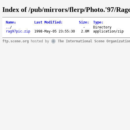
Index of /pub/mirrors/flerp/Photo.'97/Rage
Name
↓
Last Modified
:
Size
:
Type
:
..
/
-
Directory
rag97pic.zip
1998-May-05 23:55:30
2.0M
application/zip
ftp.scene.org
hosted by
The International Scene Organizatio