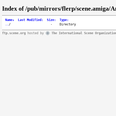
Index of /pub/mirrors/flerp/scene.amiga/A
Name
↓
Last Modified
:
Size
:
Type
:
..
/
-
Directory
ftp.scene.org
hosted by
The International Scene Organizatio