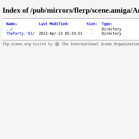
Index of /pub/mirrors/flerp/scene.amiga/A
Name
↓
Last Modified
:
Size
:
Type
:
..
/
-
Directory
TheParty.'91
/
2013-Apr-23 05:33:51
-
Directory
ftp.scene.org
hosted by
The International Scene Organizatio