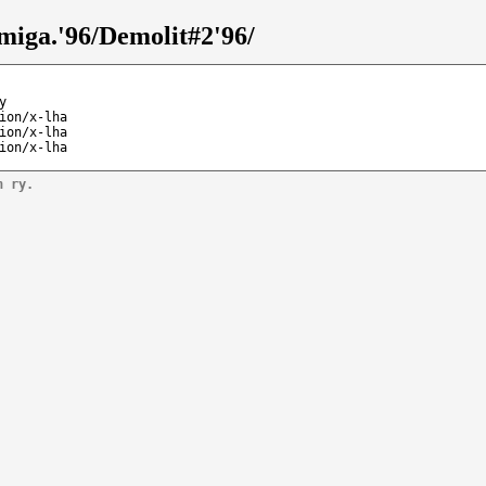
miga.'96/Demolit#2'96/
y
ion/x-lha
ion/x-lha
ion/x-lha
n ry.