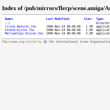
Index of /pub/mirrors/flerp/scene.amiga/A
Name
↓
Last Modified
:
Size
:
Type
:
..
/
-
Director
Cirion.Natural.lha
1996-Nov-24 00:00:00
1.7M
applicat
Extend.Kiitos.lha
1996-Nov-24 00:00:00
1.2M
applicat
MellowChips.Divine.lha
1996-Nov-24 00:00:00
3.2M
applicat
ftp.scene.org
hosted by
The International Scene Organizatio