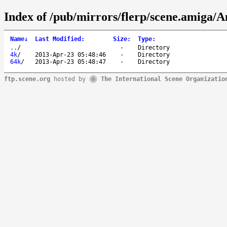
Index of /pub/mirrors/flerp/scene.amiga/A
Name
↓
Last Modified
:
Size
:
Type
:
..
/
-
Directory
4k
/
2013-Apr-23 05:48:46
-
Directory
64k
/
2013-Apr-23 05:48:47
-
Directory
ftp.scene.org
hosted by
The International Scene Organizatio