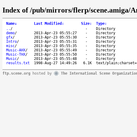
Index of /pub/mirrors/flerp/scene.amiga/A
Name
↓
Last Modified
:
Size
:
Type
:
..
/
-
Directory
demo
/
2013-Apr-23 05:55:27
-
Directory
gfx
/
2013-Apr-23 05:55:30
-
Directory
Intro
/
2013-Apr-23 05:55:31
-
Directory
misc
/
2013-Apr-23 05:55:35
-
Directory
Music-AHX
/
2013-Apr-23 05:55:49
-
Directory
Music-THX
/
2013-Apr-23 05:55:50
-
Directory
Music
/
2013-Apr-23 05:55:48
-
Directory
results.txt
1998-Aug-27 14:49:26
6.1K
text/plain;charset=
ftp.scene.org
hosted by
The International Scene Organizatio