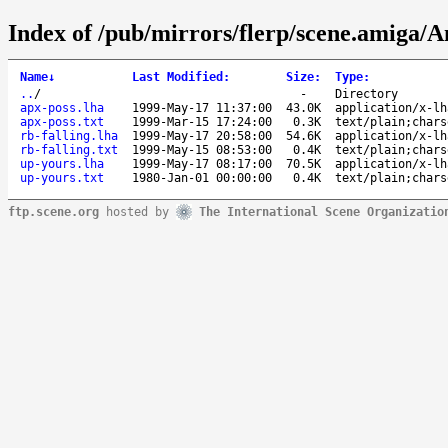
Index of /pub/mirrors/flerp/scene.amiga/A
Name
↓
Last Modified
:
Size
:
Type
:
..
/
-
Directory
apx-poss.lha
1999-May-17 11:37:00
43.0K
application/x-lh
apx-poss.txt
1999-Mar-15 17:24:00
0.3K
text/plain;chars
rb-falling.lha
1999-May-17 20:58:00
54.6K
application/x-lh
rb-falling.txt
1999-May-15 08:53:00
0.4K
text/plain;chars
up-yours.lha
1999-May-17 08:17:00
70.5K
application/x-lh
up-yours.txt
1980-Jan-01 00:00:00
0.4K
text/plain;chars
ftp.scene.org
hosted by
The International Scene Organizatio