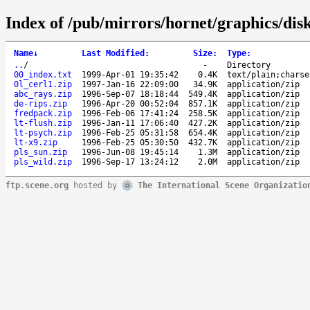
Index of /pub/mirrors/hornet/graphics/dis
Name
↓
Last Modified
:
Size
:
Type
:
..
/
-
Directory
00_index.txt
1999-Apr-01 19:35:42
0.4K
text/plain;charse
0l_cerl1.zip
1997-Jan-16 22:09:00
34.9K
application/zip
abc_rays.zip
1996-Sep-07 18:18:44
549.4K
application/zip
de-rips.zip
1996-Apr-20 00:52:04
857.1K
application/zip
fredpack.zip
1996-Feb-06 17:41:24
258.5K
application/zip
lt-flush.zip
1996-Jan-11 17:06:40
427.2K
application/zip
lt-psych.zip
1996-Feb-25 05:31:58
654.4K
application/zip
lt-x9.zip
1996-Feb-25 05:30:50
432.7K
application/zip
pls_sun.zip
1996-Jun-08 19:45:14
1.3M
application/zip
pls_wild.zip
1996-Sep-17 13:24:12
2.0M
application/zip
ftp.scene.org
hosted by
The International Scene Organizatio