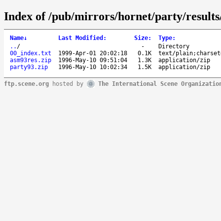
Index of /pub/mirrors/hornet/party/results
Name
↓
Last Modified
:
Size
:
Type
:
..
/
-
Directory
00_index.txt
1999-Apr-01 20:02:18
0.1K
text/plain;charset
asm93res.zip
1996-May-10 09:51:04
1.3K
application/zip
party93.zip
1996-May-10 10:02:34
1.5K
application/zip
ftp.scene.org
hosted by
The International Scene Organizatio