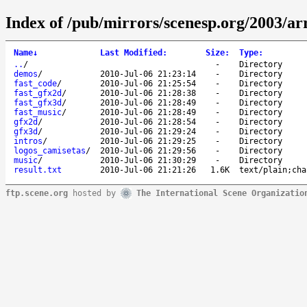
Index of /pub/mirrors/scenesp.org/2003/a
Name
↓
Last Modified
:
Size
:
Type
:
..
/
-
Directory
demos
/
2010-Jul-06 21:23:14
-
Directory
fast_code
/
2010-Jul-06 21:25:54
-
Directory
fast_gfx2d
/
2010-Jul-06 21:28:38
-
Directory
fast_gfx3d
/
2010-Jul-06 21:28:49
-
Directory
fast_music
/
2010-Jul-06 21:28:49
-
Directory
gfx2d
/
2010-Jul-06 21:28:54
-
Directory
gfx3d
/
2010-Jul-06 21:29:24
-
Directory
intros
/
2010-Jul-06 21:29:25
-
Directory
logos_camisetas
/
2010-Jul-06 21:29:56
-
Directory
music
/
2010-Jul-06 21:30:29
-
Directory
result.txt
2010-Jul-06 21:21:26
1.6K
text/plain;cha
ftp.scene.org
hosted by
The International Scene Organizatio