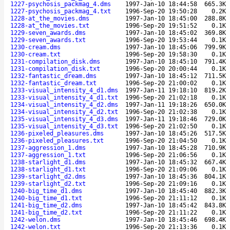
1227-psychosis_packmag_4.dms
1997-Jan-10 18:44:58
665.3K
1227-psychosis_packmag_4.txt
1996-Sep-20 19:50:28
0.2K
1228-at_the_movies.dms
1997-Jan-10 18:45:00
288.8K
1228-at_the_movies.txt
1996-Sep-20 19:51:52
0.1K
1229-seven_awards.dms
1997-Jan-10 18:45:02
369.8K
1229-seven_awards.txt
1996-Sep-20 19:53:44
0.1K
1230-cream.dms
1997-Jan-10 18:45:06
799.9K
1230-cream.txt
1996-Sep-20 19:58:30
0.1K
1231-compilation_disk.dms
1997-Jan-10 18:45:10
791.4K
1231-compilation_disk.txt
1996-Sep-20 20:00:44
0.1K
1232-fantastic_dream.dms
1997-Jan-10 18:45:12
711.5K
1232-fantastic_dream.txt
1996-Sep-20 21:00:02
0.1K
1233-visual_intensity_4_d1.dms
1997-Jan-11 19:18:10
819.2K
1233-visual_intensity_4_d1.txt
1996-Sep-20 21:02:18
0.1K
1234-visual_intensity_4_d2.dms
1997-Jan-11 19:18:26
650.0K
1234-visual_intensity_4_d2.txt
1996-Sep-20 21:02:38
0.1K
1235-visual_intensity_4_d3.dms
1997-Jan-11 19:18:46
729.0K
1235-visual_intensity_4_d3.txt
1996-Sep-20 21:02:50
0.1K
1236-pixeled_pleasures.dms
1997-Jan-10 18:45:26
517.5K
1236-pixeled_pleasures.txt
1996-Sep-20 21:04:50
0.1K
1237-aggression_1.dms
1997-Jan-10 18:45:28
710.9K
1237-aggression_1.txt
1996-Sep-20 21:06:56
0.1K
1238-starlight_d1.dms
1997-Jan-10 18:45:32
667.4K
1238-starlight_d1.txt
1996-Sep-20 21:09:06
0.1K
1239-starlight_d2.dms
1997-Jan-10 18:45:36
804.1K
1239-starlight_d2.txt
1996-Sep-20 21:09:16
0.1K
1240-big_time_d1.dms
1997-Jan-10 18:45:40
882.3K
1240-big_time_d1.txt
1996-Sep-20 21:11:12
0.1K
1241-big_time_d2.dms
1997-Jan-10 18:45:42
843.8K
1241-big_time_d2.txt
1996-Sep-20 21:11:22
0.1K
1242-welon.dms
1997-Jan-10 18:45:46
698.4K
1242-welon.txt
1996-Sep-20 21:13:36
0.1K