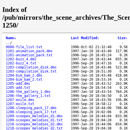
Index of
/pub/mirrors/the_scene_archives/The_Sce
1250/
Name
↓
Last Modified
:
Size
:
..
/
-
0000-file_list.txt
1996-Oct-02 21:32:40
9.5K
1201-animation_pack.dms
1997-Jan-10 18:43:40
317.9K
1201-animation_pack.txt
1996-Sep-20 18:45:24
0.2K
1202-buzz_4.dms
1997-Jan-10 18:43:44
655.3K
1202-buzz_4.txt
1996-Sep-20 18:47:16
0.1K
1203-compilation_disk.dms
1997-Jan-10 18:43:46
523.8K
1203-compilation_disk.txt
1996-Sep-20 18:51:30
0.3K
1204-bim_bam_2.dms
1997-Jan-10 18:43:48
418.6K
1204-bim_bam_2.txt
1996-Sep-20 18:53:34
0.1K
1205-add.dms
1997-Jan-10 18:43:52
263.9K
1205-add.txt
1996-Sep-20 18:54:54
0.1K
1206-the_gallery_1.dms
1997-Jan-10 18:43:54
764.2K
1206-the_gallery_1.txt
1996-Sep-20 18:56:50
0.1K
1207-exile.dms
1997-Jan-10 18:43:56
336.8K
1207-exile.txt
1996-Sep-20 18:58:12
0.1K
1208-sleeping_pack_17.dms
1997-Jan-10 18:44:00
708.4K
1208-sleeping_pack_17.txt
1996-Sep-20 19:02:06
0.2K
1209-scoopex_melodies_d1.dms
1997-Jan-10 18:44:04
833.0K
1209-scoopex_melodies_d1.txt
1996-Sep-20 19:04:28
0.1K
1210-scoopex_melodies_d2.dms
1997-Jan-10 18:44:06
654.9K
1210-scoopex_melodies_d2.txt
1996-Sep-20 19:04:38
0.1K