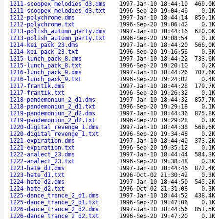
1211-scoopex_melodies_d3.dms
1997-Jan-10 18:44:10
469.0K
1211-scoopex_melodies_d3.txt
1996-Sep-20 19:04:46
0.1K
1212-polychrome.dms
1997-Jan-10 18:44:14
850.1K
1212-polychrome.txt
1996-Sep-20 19:06:42
0.1K
1213-polish_autumn_party.dms
1997-Jan-10 18:44:16
610.0K
1213-polish_autumn_party.txt
1996-Sep-20 19:08:54
0.1K
1214-kei_pack_23.dms
1997-Jan-10 18:44:20
566.0K
1214-kei_pack_23.txt
1996-Sep-20 19:16:56
0.3K
1215-lunch_pack_8.dms
1997-Jan-10 18:44:22
733.6K
1215-lunch_pack_8.txt
1996-Sep-20 19:20:10
0.2K
1216-lunch_pack_9.dms
1997-Jan-10 18:44:26
707.6K
1216-lunch_pack_9.txt
1996-Sep-20 19:24:02
0.4K
1217-frantik.dms
1997-Jan-10 18:44:28
179.7K
1217-frantik.txt
1996-Sep-20 19:26:32
0.1K
1218-pandemoniun_2_d1.dms
1997-Jan-10 18:44:32
857.7K
1218-pandemoniun_2_d1.txt
1996-Sep-20 19:29:18
0.1K
1219-pandemoniun_2_d2.dms
1997-Jan-10 18:44:36
875.8K
1219-pandemoniun_2_d2.txt
1996-Sep-20 19:29:28
0.1K
1220-digital_revenge_1.dms
1997-Jan-10 18:44:38
568.6K
1220-digital_revenge_1.txt
1996-Sep-20 19:34:48
0.2K
1221-expiration.dms
1997-Jan-10 18:44:40
373.2K
1221-expiration.txt
1996-Sep-20 19:35:12
0.1K
1222-analect_23.dms
1997-Jan-10 18:44:44
584.3K
1222-analect_23.txt
1996-Sep-20 19:38:48
0.3K
1223-hate_d1.dms
1997-Jan-10 18:44:46
872.4K
1223-hate_d1.txt
1996-Oct-02 21:30:42
0.3K
1224-hate_d2.dms
1997-Jan-10 18:44:50
545.2K
1224-hate_d2.txt
1996-Oct-02 21:31:08
0.3K
1225-dance_trance_2_d1.dms
1997-Jan-10 18:44:52
438.4K
1225-dance_trance_2_d1.txt
1996-Sep-20 19:47:06
0.1K
1226-dance_trance_2_d2.dms
1997-Jan-10 18:44:56
851.5K
1226-dance_trance_2_d2.txt
1996-Sep-20 19:47:20
0.1K