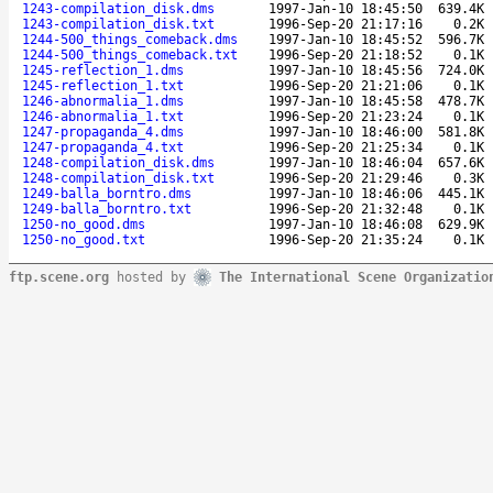
1243-compilation_disk.dms
1997-Jan-10 18:45:50
639.4K
1243-compilation_disk.txt
1996-Sep-20 21:17:16
0.2K
1244-500_things_comeback.dms
1997-Jan-10 18:45:52
596.7K
1244-500_things_comeback.txt
1996-Sep-20 21:18:52
0.1K
1245-reflection_1.dms
1997-Jan-10 18:45:56
724.0K
1245-reflection_1.txt
1996-Sep-20 21:21:06
0.1K
1246-abnormalia_1.dms
1997-Jan-10 18:45:58
478.7K
1246-abnormalia_1.txt
1996-Sep-20 21:23:24
0.1K
1247-propaganda_4.dms
1997-Jan-10 18:46:00
581.8K
1247-propaganda_4.txt
1996-Sep-20 21:25:34
0.1K
1248-compilation_disk.dms
1997-Jan-10 18:46:04
657.6K
1248-compilation_disk.txt
1996-Sep-20 21:29:46
0.3K
1249-balla_borntro.dms
1997-Jan-10 18:46:06
445.1K
1249-balla_borntro.txt
1996-Sep-20 21:32:48
0.1K
1250-no_good.dms
1997-Jan-10 18:46:08
629.9K
1250-no_good.txt
1996-Sep-20 21:35:24
0.1K
ftp.scene.org
hosted by
The International Scene Organizatio