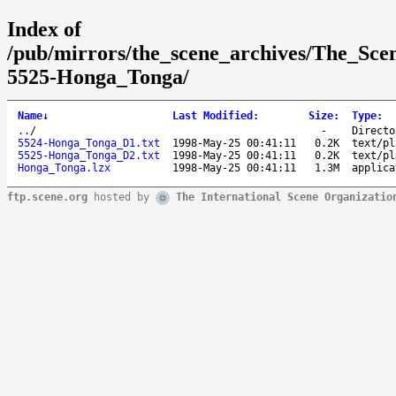
Index of
/pub/mirrors/the_scene_archives/The_Sce
5525-Honga_Tonga/
Name
↓
Last Modified
:
Size
:
Type
:
..
/
-
Directo
5524-Honga_Tonga_D1.txt
1998-May-25 00:41:11
0.2K
text/pl
5525-Honga_Tonga_D2.txt
1998-May-25 00:41:11
0.2K
text/pl
Honga_Tonga.lzx
1998-May-25 00:41:11
1.3M
applica
ftp.scene.org
hosted by
The International Scene Organizatio