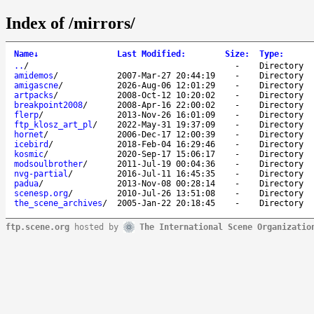
Index of /mirrors/
Name
↓
Last Modified
:
Size
:
Type
:
..
/
-
Directory
amidemos
/
2007-Mar-27 20:44:19
-
Directory
amigascne
/
2026-Aug-06 12:01:29
-
Directory
artpacks
/
2008-Oct-12 10:20:02
-
Directory
breakpoint2008
/
2008-Apr-16 22:00:02
-
Directory
flerp
/
2013-Nov-26 16:01:09
-
Directory
ftp_klosz_art_pl
/
2022-May-31 19:37:09
-
Directory
hornet
/
2006-Dec-17 12:00:39
-
Directory
icebird
/
2018-Feb-04 16:29:46
-
Directory
kosmic
/
2020-Sep-17 15:06:17
-
Directory
modsoulbrother
/
2011-Jul-19 00:04:36
-
Directory
nvg-partial
/
2016-Jul-11 16:45:35
-
Directory
padua
/
2013-Nov-08 00:28:14
-
Directory
scenesp.org
/
2010-Jul-26 13:51:08
-
Directory
the_scene_archives
/
2005-Jan-22 20:18:45
-
Directory
ftp.scene.org
hosted by
The International Scene Organizatio