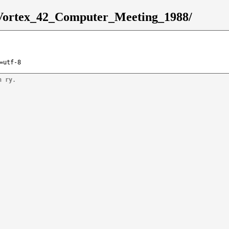
8/Vortex_42_Computer_Meeting_1988/
=utf-8
n ry.