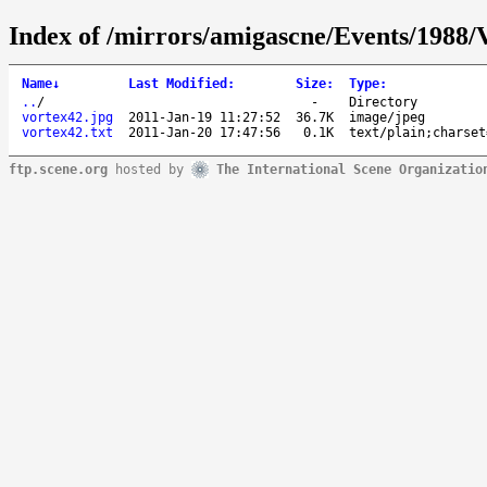
Index of /mirrors/amigascne/Events/198
Name
↓
Last Modified
:
Size
:
Type
:
..
/
-
Directory
vortex42.jpg
2011-Jan-19 11:27:52
36.7K
image/jpeg
vortex42.txt
2011-Jan-20 17:47:56
0.1K
text/plain;charset
ftp.scene.org
hosted by
The International Scene Organizatio