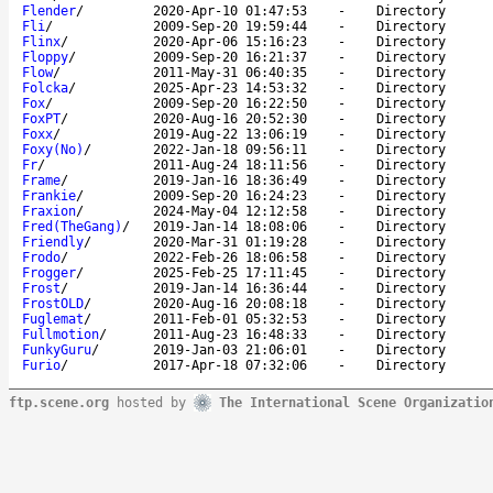
Flender
/
2020-Apr-10 01:47:53
-
Directory
Fli
/
2009-Sep-20 19:59:44
-
Directory
Flinx
/
2020-Apr-06 15:16:23
-
Directory
Floppy
/
2009-Sep-20 16:21:37
-
Directory
Flow
/
2011-May-31 06:40:35
-
Directory
Folcka
/
2025-Apr-23 14:53:32
-
Directory
Fox
/
2009-Sep-20 16:22:50
-
Directory
FoxPT
/
2020-Aug-16 20:52:30
-
Directory
Foxx
/
2019-Aug-22 13:06:19
-
Directory
Foxy(No)
/
2022-Jan-18 09:56:11
-
Directory
Fr
/
2011-Aug-24 18:11:56
-
Directory
Frame
/
2019-Jan-16 18:36:49
-
Directory
Frankie
/
2009-Sep-20 16:24:23
-
Directory
Fraxion
/
2024-May-04 12:12:58
-
Directory
Fred(TheGang)
/
2019-Jan-14 18:08:06
-
Directory
Friendly
/
2020-Mar-31 01:19:28
-
Directory
Frodo
/
2022-Feb-26 18:06:58
-
Directory
Frogger
/
2025-Feb-25 17:11:45
-
Directory
Frost
/
2019-Jan-14 16:36:44
-
Directory
FrostOLD
/
2020-Aug-16 20:08:18
-
Directory
Fuglemat
/
2011-Feb-01 05:32:53
-
Directory
Fullmotion
/
2011-Aug-23 16:48:33
-
Directory
FunkyGuru
/
2019-Jan-03 21:06:01
-
Directory
Furio
/
2017-Apr-18 07:32:06
-
Directory
ftp.scene.org
hosted by
The International Scene Organizatio