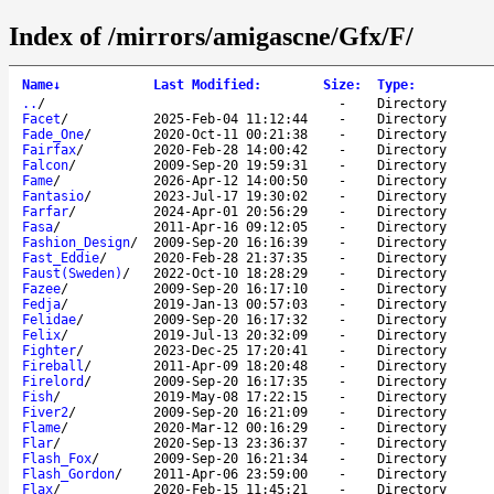
Index of /mirrors/amigascne/Gfx/F/
Name
↓
Last Modified
:
Size
:
Type
:
..
/
-
Directory
Facet
/
2025-Feb-04 11:12:44
-
Directory
Fade_One
/
2020-Oct-11 00:21:38
-
Directory
Fairfax
/
2020-Feb-28 14:00:42
-
Directory
Falcon
/
2009-Sep-20 19:59:31
-
Directory
Fame
/
2026-Apr-12 14:00:50
-
Directory
Fantasio
/
2023-Jul-17 19:30:02
-
Directory
Farfar
/
2024-Apr-01 20:56:29
-
Directory
Fasa
/
2011-Apr-16 09:12:05
-
Directory
Fashion_Design
/
2009-Sep-20 16:16:39
-
Directory
Fast_Eddie
/
2020-Feb-28 21:37:35
-
Directory
Faust(Sweden)
/
2022-Oct-10 18:28:29
-
Directory
Fazee
/
2009-Sep-20 16:17:10
-
Directory
Fedja
/
2019-Jan-13 00:57:03
-
Directory
Felidae
/
2009-Sep-20 16:17:32
-
Directory
Felix
/
2019-Jul-13 20:32:09
-
Directory
Fighter
/
2023-Dec-25 17:20:41
-
Directory
Fireball
/
2011-Apr-09 18:20:48
-
Directory
Firelord
/
2009-Sep-20 16:17:35
-
Directory
Fish
/
2019-May-08 17:22:15
-
Directory
Fiver2
/
2009-Sep-20 16:21:09
-
Directory
Flame
/
2020-Mar-12 00:16:29
-
Directory
Flar
/
2020-Sep-13 23:36:37
-
Directory
Flash_Fox
/
2009-Sep-20 16:21:34
-
Directory
Flash_Gordon
/
2011-Apr-06 23:59:00
-
Directory
Flax
/
2020-Feb-15 11:45:21
-
Directory