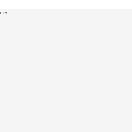
n ry.