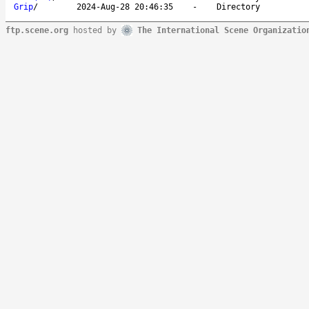
Grip
/
2024-Aug-28 20:46:35
-
Directory
ftp.scene.org
hosted by
The International Scene Organizatio