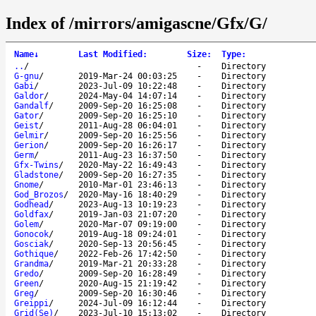
Index of /mirrors/amigascne/Gfx/G/
Name
↓
Last Modified
:
Size
:
Type
:
..
/
-
Directory
G-gnu
/
2019-Mar-24 00:03:25
-
Directory
Gabi
/
2023-Jul-09 10:22:48
-
Directory
Galdor
/
2024-May-04 14:07:14
-
Directory
Gandalf
/
2009-Sep-20 16:25:08
-
Directory
Gator
/
2009-Sep-20 16:25:10
-
Directory
Geist
/
2011-Aug-28 06:04:01
-
Directory
Gelmir
/
2009-Sep-20 16:25:56
-
Directory
Gerion
/
2009-Sep-20 16:26:17
-
Directory
Germ
/
2011-Aug-23 16:37:50
-
Directory
Gfx-Twins
/
2020-May-22 16:49:43
-
Directory
Gladstone
/
2009-Sep-20 16:27:35
-
Directory
Gnome
/
2010-Mar-01 23:46:13
-
Directory
God_Brozos
/
2020-May-16 18:40:29
-
Directory
Godhead
/
2023-Aug-13 10:19:23
-
Directory
Goldfax
/
2019-Jan-03 21:07:20
-
Directory
Golem
/
2020-Mar-07 09:19:00
-
Directory
Gonocok
/
2019-Aug-18 09:24:01
-
Directory
Gosciak
/
2020-Sep-13 20:56:45
-
Directory
Gothique
/
2022-Feb-26 17:42:50
-
Directory
Grandma
/
2019-Mar-21 20:33:28
-
Directory
Gredo
/
2009-Sep-20 16:28:49
-
Directory
Green
/
2020-Aug-15 21:19:42
-
Directory
Greg
/
2009-Sep-20 16:30:46
-
Directory
Greippi
/
2024-Jul-09 16:12:44
-
Directory
Grid(Se)
/
2023-Jul-10 15:13:02
-
Directory