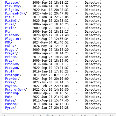
Picasso
/
2009-Sep-20 18:08:25
-
Directory
PikkuMyy
/
2019-Jan-14 18:57:32
-
Directory
Pilgrim
/
2020-Mar-18 20:28:31
-
Directory
Pinhead(CH)
/
2025-Feb-26 20:47:03
-
Directory
Pitu
/
2019-Jan-04 22:22:05
-
Directory
Pix(NO)
/
2020-Sep-10 22:53:32
-
Directory
Pixel
/
2009-Sep-20 18:10:25
-
Directory
Pixie
/
2009-Sep-20 18:12:13
-
Directory
Pl
/
2009-Sep-20 18:12:17
-
Directory
Plantek
/
2020-Apr-17 19:21:48
-
Directory
Plugster
/
2019-Aug-22 12:56:34
-
Directory
PMA
/
2024-May-04 01:40:52
-
Directory
Polux
/
2024-May-04 12:36:31
-
Directory
Prager
/
2009-Sep-20 18:14:20
-
Directory
Prayer
/
2009-Sep-20 18:14:23
-
Directory
Prince
/
2019-Aug-25 19:49:45
-
Directory
Pris
/
2009-Sep-20 18:15:05
-
Directory
Problem
/
2019-Jan-04 19:37:17
-
Directory
Procyon
/
2020-Sep-10 17:01:37
-
Directory
Prof
/
2019-Jan-11 17:16:23
-
Directory
Proteque
/
2011-Mar-23 07:35:29
-
Directory
Prowler
/
2024-Sep-04 20:16:00
-
Directory
Prrak
/
2022-Jul-03 14:14:15
-
Directory
Psyche
/
2022-Feb-26 22:51:08
-
Directory
Psycho(Ger)
/
2022-Oct-09 14:16:30
-
Directory
Pudding
/
2009-Sep-20 18:16:51
-
Directory
Puh
/
2022-Jun-27 21:49:09
-
Directory
Pulse
/
2011-Aug-23 15:47:40
-
Directory
Pumbaa
/
2019-Jan-14 14:13:33
-
Directory
Pyrex
/
2019-Jan-27 20:19:28
-
Directory