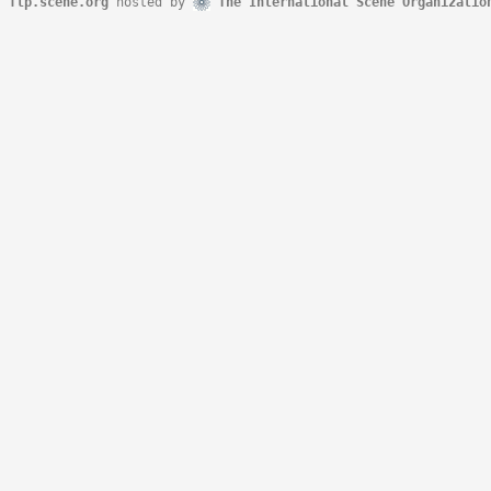
ftp.scene.org
hosted by
The International Scene Organizatio