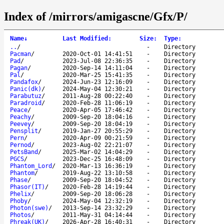
Index of /mirrors/amigascne/Gfx/P/
Name
↓
Last Modified
:
Size
:
Type
:
..
/
-
Directory
Pacman
/
2020-Oct-01 14:41:51
-
Directory
Pad
/
2023-Jul-08 22:36:35
-
Directory
Pagan
/
2020-Sep-14 14:11:04
-
Directory
Pal
/
2020-Mar-25 15:41:35
-
Directory
Pandafox
/
2024-Jun-23 12:16:09
-
Directory
Panic(dk)
/
2024-May-04 12:30:21
-
Directory
Parabutuz
/
2011-Aug-28 00:22:40
-
Directory
Paradroid
/
2020-Feb-28 11:06:19
-
Directory
Peace
/
2020-Apr-05 17:46:42
-
Directory
Peachy
/
2009-Sep-20 18:04:16
-
Directory
Peevey
/
2009-Sep-20 18:04:19
-
Directory
Pensplit
/
2019-Jan-27 20:55:29
-
Directory
Pern
/
2020-Apr-09 00:21:59
-
Directory
Pernod
/
2023-Aug-02 22:21:07
-
Directory
PetsBand
/
2025-Mar-02 14:04:29
-
Directory
PGCS
/
2023-Dec-25 16:48:09
-
Directory
Phantom_Lord
/
2020-Mar-13 16:36:19
-
Directory
Phantom
/
2019-Aug-22 13:10:58
-
Directory
Phase
/
2009-Sep-20 18:04:52
-
Directory
Phasor(IT)
/
2020-Feb-28 14:19:44
-
Directory
Phelix
/
2009-Sep-20 18:06:28
-
Directory
Phoby
/
2024-May-04 12:32:19
-
Directory
Photon(swe)
/
2013-Sep-14 23:32:29
-
Directory
Photos
/
2011-May-31 04:14:44
-
Directory
Phreak(UK)
/
2026-Apr-28 16:40:31
-
Directory